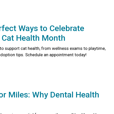
rfect Ways to Celebrate
 Cat Health Month
to support cat health, from wellness exams to playtime,
doption tips. Schedule an appointment today!
or Miles: Why Dental Health