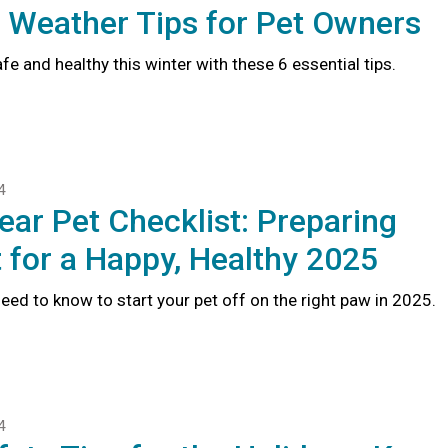
 Weather Tips for Pet Owners
fe and healthy this winter with these 6 essential tips.
4
ear Pet Checklist: Preparing
 for a Happy, Healthy 2025
eed to know to start your pet off on the right paw in 2025.
4