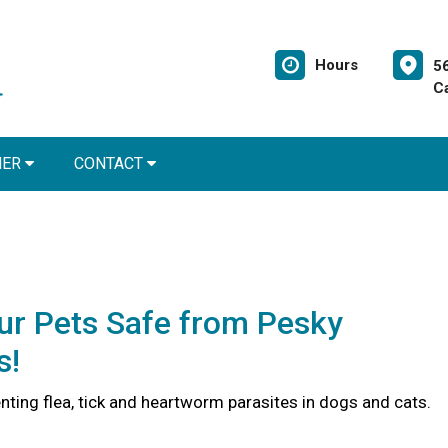
Hours
5
C
NER
CONTACT
ur Pets Safe from Pesky
s!
nting flea, tick and heartworm parasites in dogs and cats.