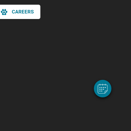
CAREERS
×
Hi! Click me to book an appointment
Powered By