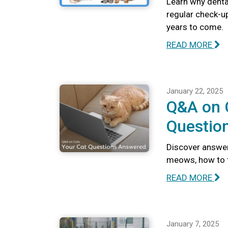
Learn why dental
regular check-u
years to come.
READ MORE
January 22, 2025
Q&A on C
Questio
Discover answer
meows, how to te
READ MORE
January 7, 2025