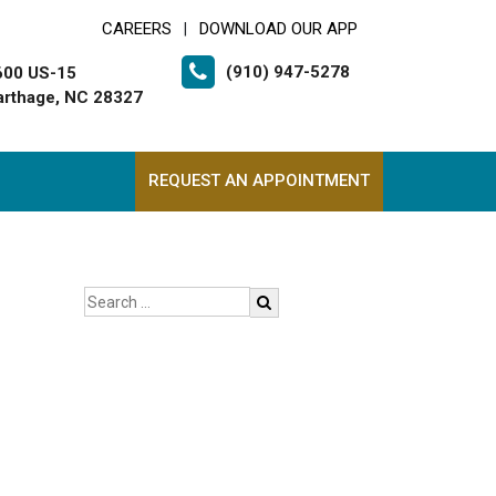
CAREERS
DOWNLOAD OUR APP
|
(910) 947-5278
600 US-15
arthage, NC 28327
REQUEST AN APPOINTMENT