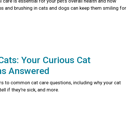
 care is essential for your pet’s overall health and how
ps and brushing in cats and dogs can keep them smiling for
ats: Your Curious Cat
ns Answered
s to common cat care questions, including why your cat
ll if they're sick, and more.