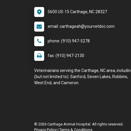
5600 US-15 Carthage, NC 28327
email: carthageah@yourvetdoc.com
phone: (910) 947-5278
fax: (910) 947-2130
Veterinarians serving the Carthage, NC area, includi
(but not limited to): Sanford, Seven Lakes, Robbins,
West End, and Cameron.
© 2026 Carthage Animal Hospital. All rights reserved.
Privacy Policy
|
Terms & Conditions