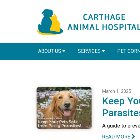
ABOUT US
SERVICES
PET COR
March 1, 2025
Keep Yo
Parasite
A guide to preve
READ MORE