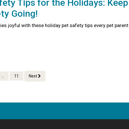
fety Tips for the Holidays: Keep
ty Going!
ties joyful with these holiday pet safety tips every pet parent
...
11
Next