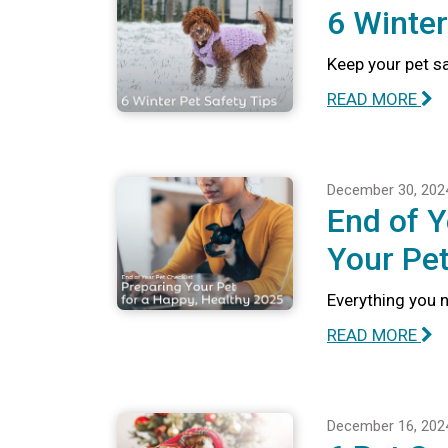
6 Winter
Keep your pet sa
READ MORE
December 30, 202
End of Y
Your Pet
Everything you n
READ MORE
December 16, 202