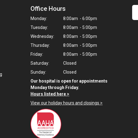
Office Hours
Monday:
8:00am - 6:00pm
Tuesday:
8:00am - 5:00pm
Wednesday:
8:00am - 5:00pm
Thursday:
8:00am - 5:00pm
Friday:
8:00am - 5:00pm
Saturday:
Closed
Sunday:
Closed
ng
Our hospital is open for appointments
Monday through Friday.
Hours listed here >
View our holiday hours and closings >