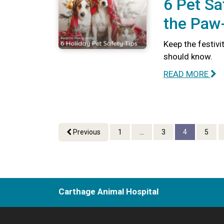
6 Pet Sa
the Paw-
Keep the festivi
should know.
READ MORE
Previous
1
...
3
4
5
Carthage Animal Hospital