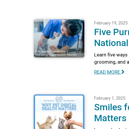
February 19, 2025
Five Pur
National
Learn five ways 
grooming, and a
READ MORE
February 1, 2025
Smiles f
Matters