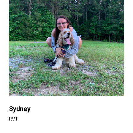
Sydney
RVT