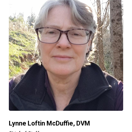
Lynne Loftin McDuffie, DVM