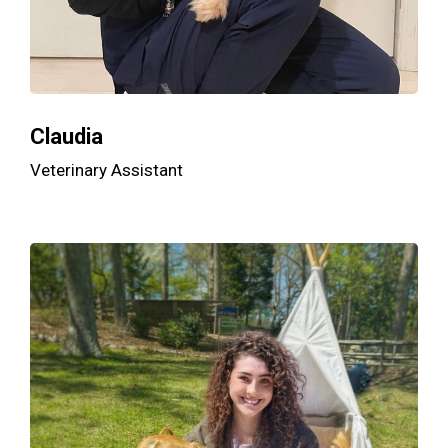
Claudia
Veterinary Assistant