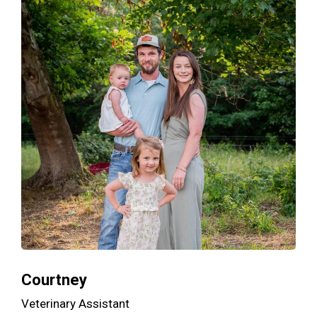
Courtney
Veterinary Assistant