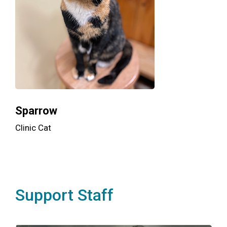
Sparrow
Clinic Cat
Support Staff