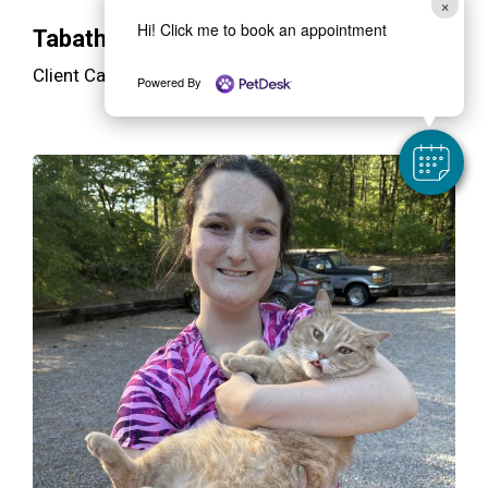
×
Hi! Click me to book an appointment
Tabatha
Client Care Specialist/Receptionist
Powered By