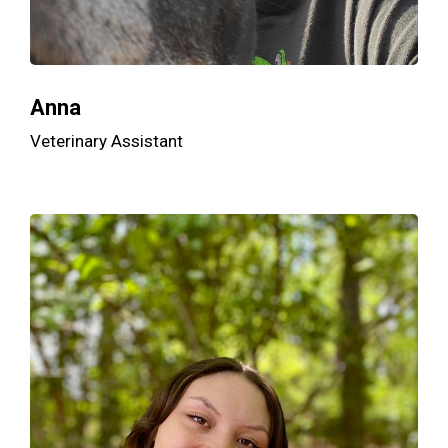
Anna
Veterinary Assistant