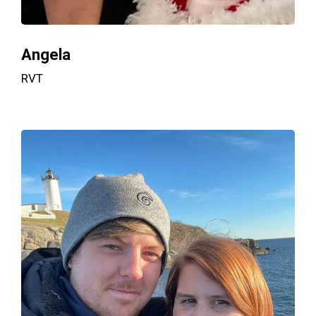
Angela
RVT