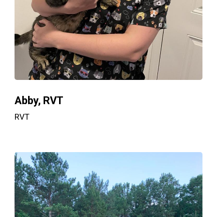
Abby, RVT
RVT