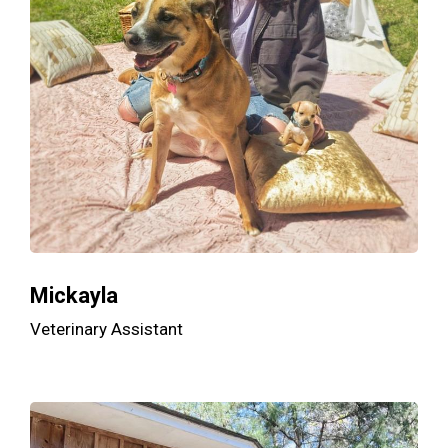
Mickayla
Veterinary Assistant