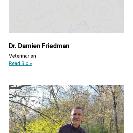
Dr. Damien Friedman
Veterinarian
Read Bio »