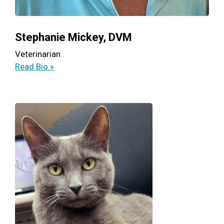
Stephanie Mickey, DVM
Veterinarian
Read Bio »