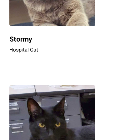
Stormy
Hospital Cat