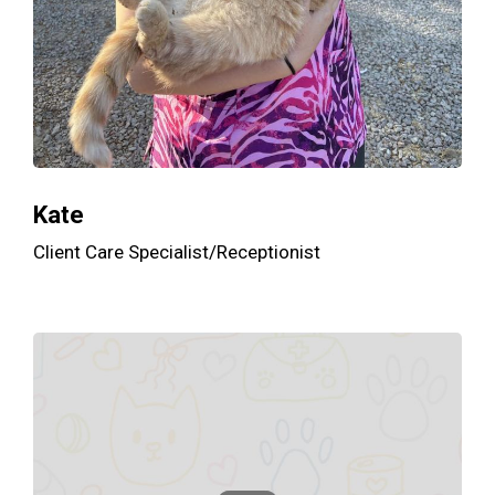
Kate
Client Care Specialist/Receptionist