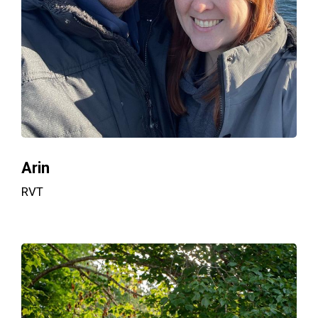
Arin
RVT