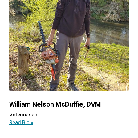
William Nelson McDuffie, DVM
Veterinarian
Read Bio »