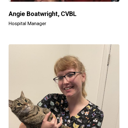
Angie Boatwright, CVBL
Hospital Manager