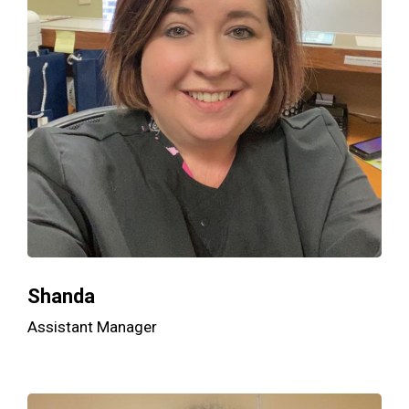
Shanda
Assistant Manager