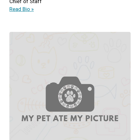
Chief of Staff
Read Bio »