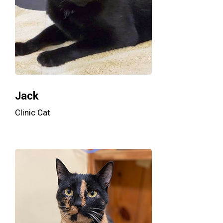
Jack
Clinic Cat