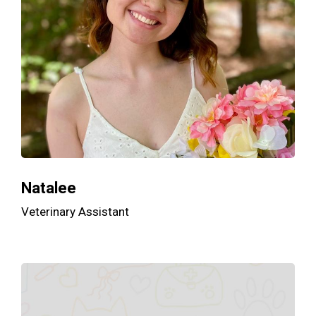
Natalee
Veterinary Assistant