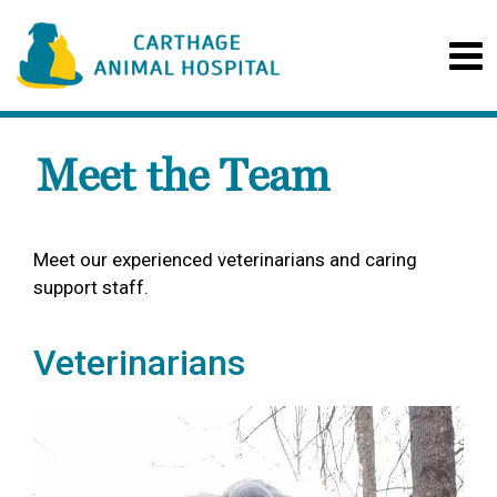
Meet the Team
Meet our experienced veterinarians and caring
support staff.
Veterinarians