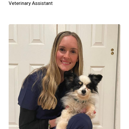
Veterinary Assistant