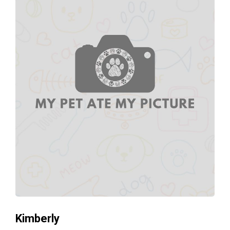
Kimberly