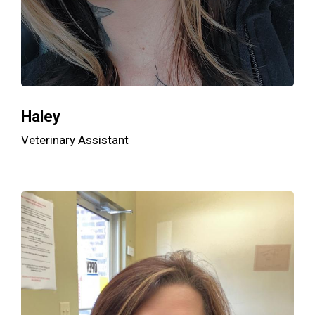
Haley
Veterinary Assistant