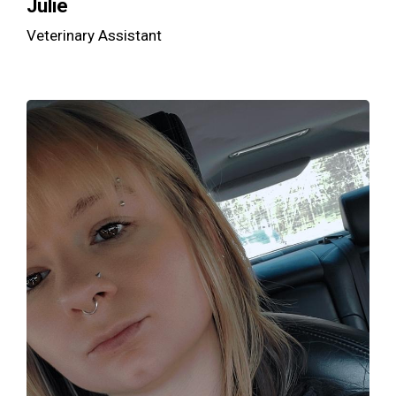
Julie
Veterinary Assistant