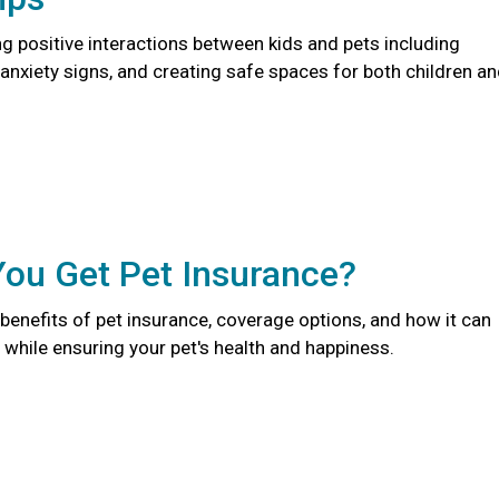
ng positive interactions between kids and pets including
anxiety signs, and creating safe spaces for both children a
You Get Pet Insurance?
benefits of pet insurance, coverage options, and how it can
while ensuring your pet's health and happiness.