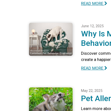
READ MORE
June 12, 2025
Why Is 
Behavio
Discover commo
create a happie
READ MORE
May 22, 2025
Pet Alle
Learn more abou