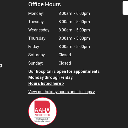
Office Hours
Monday:
8:00am - 6:00pm
Tuesday:
8:00am - 5:00pm
Wednesday:
8:00am - 5:00pm
Thursday:
8:00am - 5:00pm
Friday:
8:00am - 5:00pm
Saturday:
Closed
Sunday:
Closed
ng
Our hospital is open for appointments
Monday through Friday.
Hours listed here >
View our holiday hours and closings >