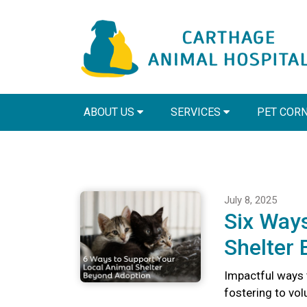
ABOUT US
SERVICES
PET COR
July 8, 2025
Six Ways
Shelter
Impactful ways 
fostering to vo