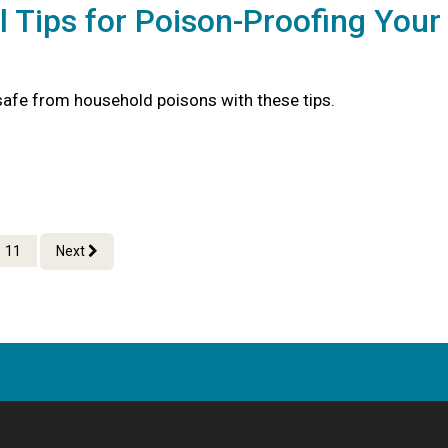
l Tips for Poison-Proofing Your
safe from household poisons with these tips.
11
Next