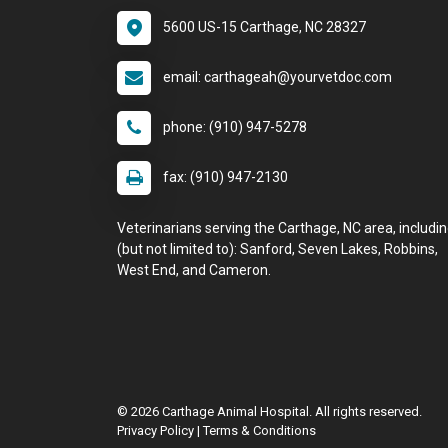
5600 US-15 Carthage, NC 28327
email: carthageah@yourvetdoc.com
phone: (910) 947-5278
fax: (910) 947-2130
Veterinarians serving the Carthage, NC area, includi
(but not limited to): Sanford, Seven Lakes, Robbins,
West End, and Cameron.
© 2026 Carthage Animal Hospital. All rights reserved.
Privacy Policy
|
Terms & Conditions