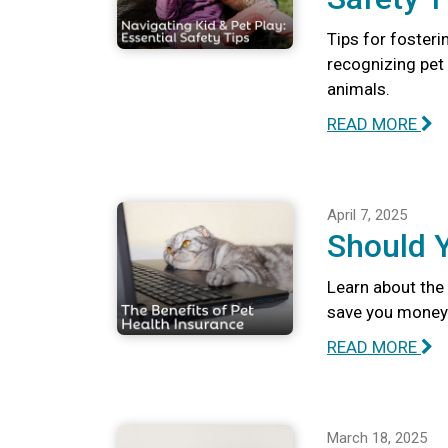
Tips for fosteri
recognizing pet 
animals.
READ MORE
April 7, 2025
Should 
Learn about the 
save you money 
READ MORE
March 18, 2025