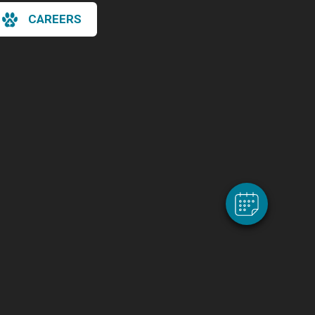
CAREERS
×
Hi! Click me to book an appointment
Powered By