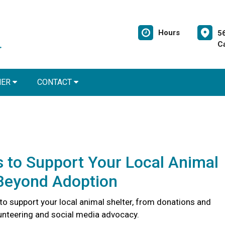
Hours
5
C
NER
CONTACT
 to Support Your Local Animal
 Beyond Adoption
to support your local animal shelter, from donations and
lunteering and social media advocacy.