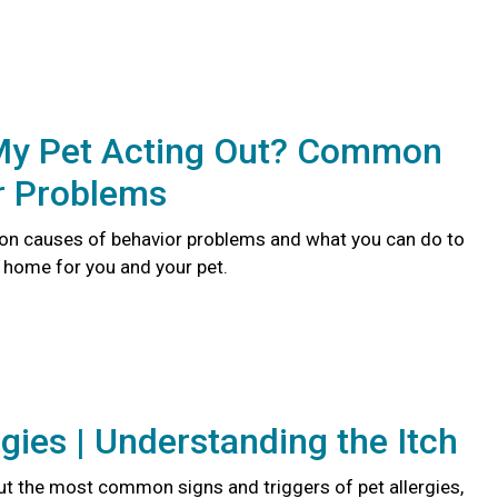
My Pet Acting Out? Common
r Problems
n causes of behavior problems and what you can do to
r home for you and your pet.
rgies | Understanding the Itch
t the most common signs and triggers of pet allergies,