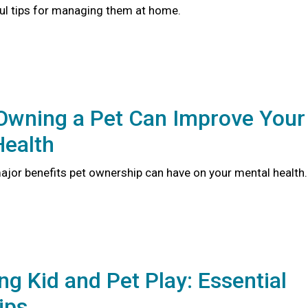
ful tips for managing them at home.
Owning a Pet Can Improve Your
Health
major benefits pet ownership can have on your mental health
ng Kid and Pet Play: Essential
ips