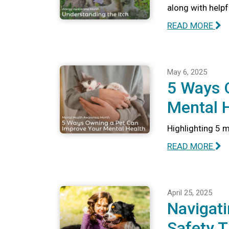
along with help
READ MORE
May 6, 2025
5 Ways 
Mental 
Highlighting 5 
READ MORE
April 25, 2025
Navigati
Safety T