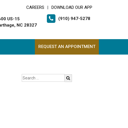
CAREERS
DOWNLOAD OUR APP
|
(910) 947-5278
600 US-15
arthage, NC 28327
REQUEST AN APPOINTMENT