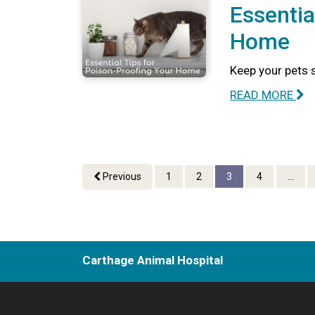
Essentia
Home
Keep your pets 
READ MORE
Previous
1
2
3
4
...
Carthage Animal Hospital